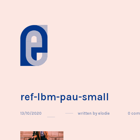
ref-lbm-pau-small
13/10/2020
written by
elodie
0 co