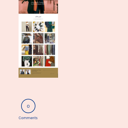
0
Comments