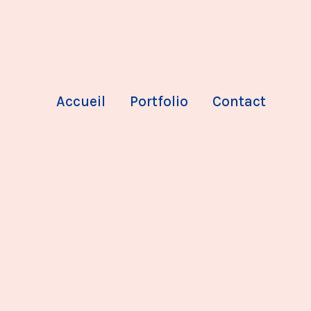
Accueil
Portfolio
Contact